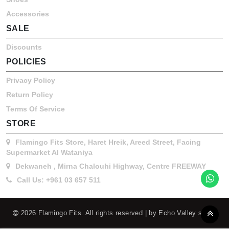
Accessories
SALE
Discounts
POLICIES
Privacy Policy
Return Policy
Terms Of Service
STORE
Flamingo Fits Store, Haret Hreik, Areed Street, Facing
Supermarket Al Wataniya
Dekwaneh , Mirna Chalouhi Highway, Centre FREEWAY
Call Us: +961 03 657 511
2026 Flamingo Fits. All rights reserved | by Echo Valley s.a.r.l