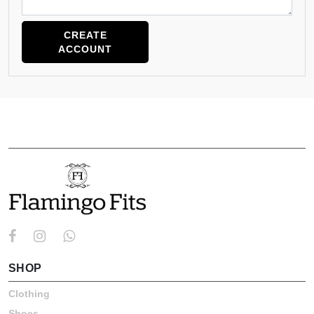
CREATE
ACCOUNT
ABOUT
SHOP
Clothing
Shoes