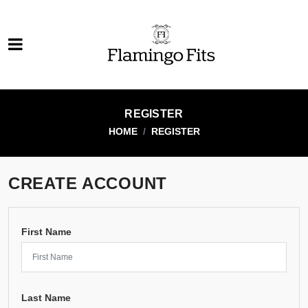
REGISTER
HOME
REGISTER
CREATE ACCOUNT
First Name
Last Name