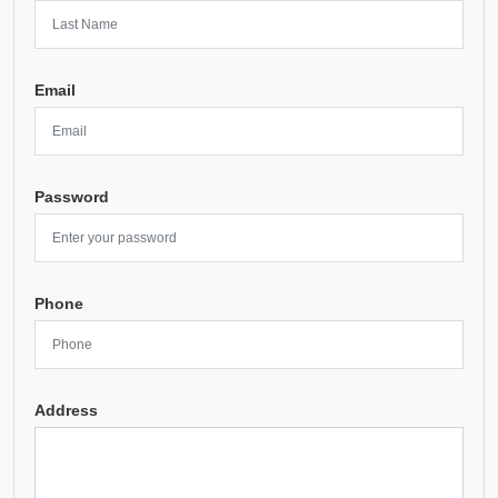
Email
Password
Phone
Address