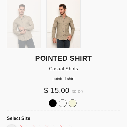
POINTED SHIRT
Casual Shirts
pointed shirt
$ 15.00
30.00
Select Size