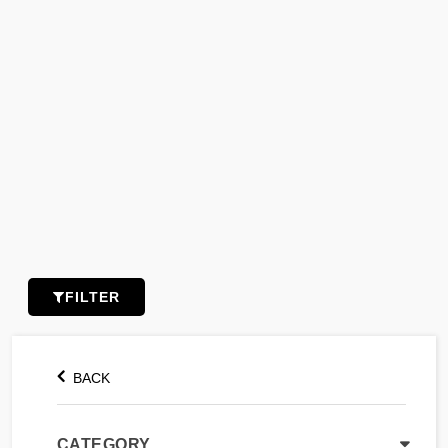
FILTER
BACK
CATEGORY