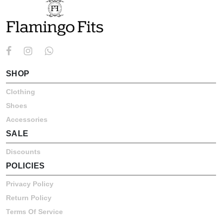
SHOP
Clothing
Shoes
Accessories
SALE
Discounts
POLICIES
Privacy Policy
Return Policy
Terms Of Service