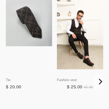
Tie
Fashion vest
$ 20.00
$ 25.00
45.00