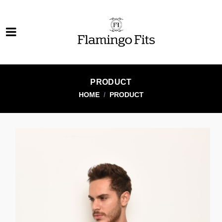
PRODUCT
HOME
PRODUCT