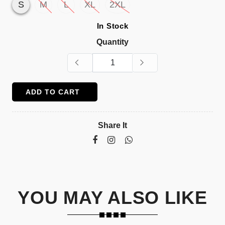
S
M
L
XL
2XL
In Stock
Quantity
ADD TO CART
Share It
YOU MAY ALSO LIKE