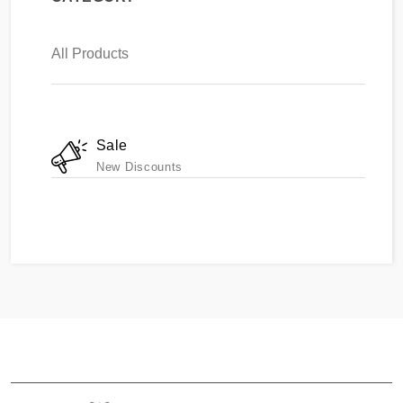
All Products
Sale
New Discounts
ABOUT