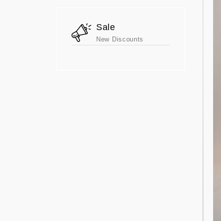
Sale
New Discounts