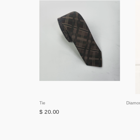
Tie
Diamo
$ 20.00