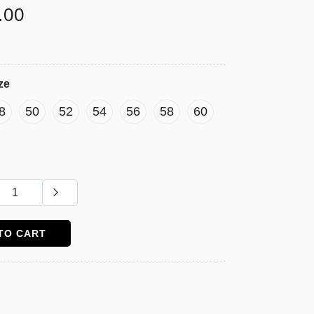
.00
ze
8
50
52
54
56
58
60
TO CART