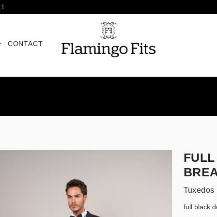
11
CONTACT
FULL
BREA
Tuxedos
full black