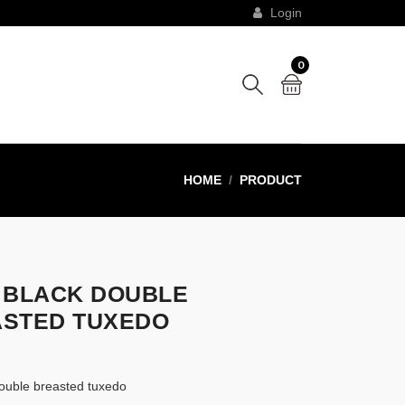
Login
0
HOME
PRODUCT
 BLACK DOUBLE
STED TUXEDO
 double breasted tuxedo