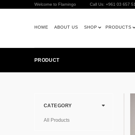
Welcome to Flamingo
Call Us: +961 03 657 5
HOME
ABOUT US
SHOP
PRODUCTS
PRODUCT
CATEGORY
All Products