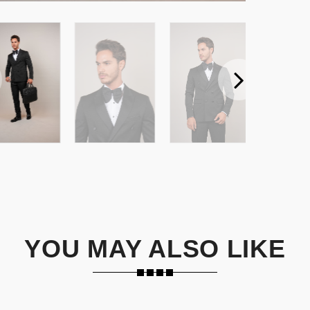
YOU MAY ALSO LIKE