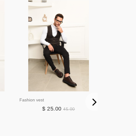
Fashion vest
Blazer3384
$ 25.00
$ 4
45.00