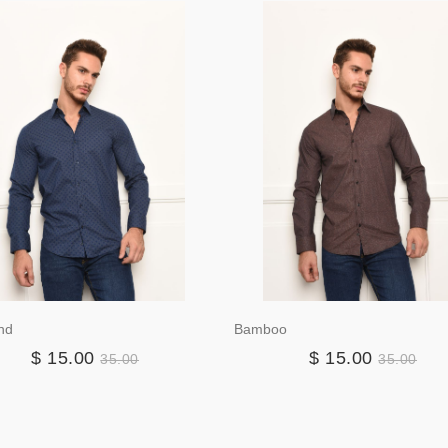
nd
Bamboo
$ 15.00
$ 15.00
35.00
35.00