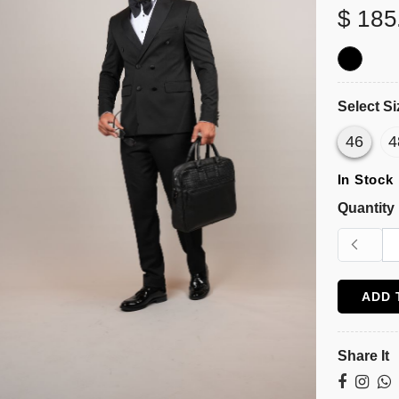
$ 185
Select Si
46
4
In Stock
Quantity
ADD 
Share It