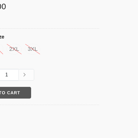
00
ze
2XL
3XL
TO CART