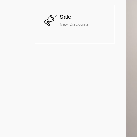
Sale
New Discounts