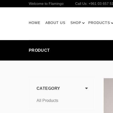
Welcome to Flamingo
Call Us: +961 03 657 5
HOME
ABOUT US
SHOP
PRODUCTS
PRODUCT
CATEGORY
All Products