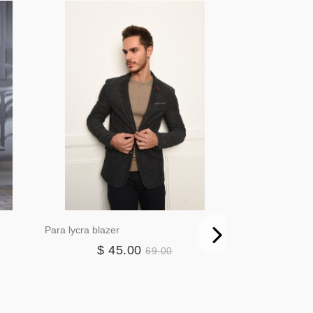
Para lycra blazer
Elma puffer vest
$ 45.00
$ 2
69.00