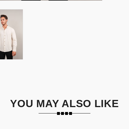
YOU MAY ALSO LIKE