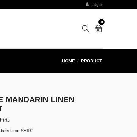
Login
0
HOME
PRODUCT
E MANDARIN LINEN
T
hirts
arin linen SHIRT