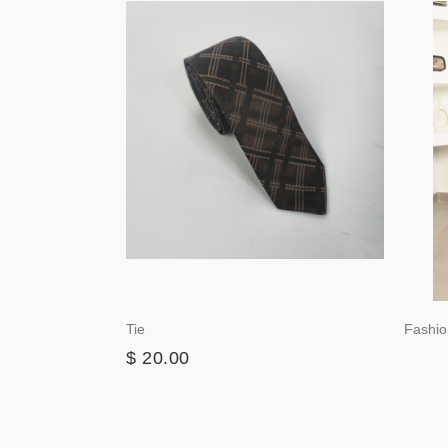
Tie
Fashio
$ 20.00