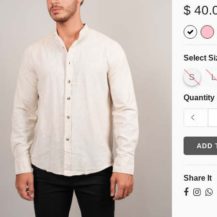
$ 40.
Select Si
S
L
Quantity
ADD 
Share It