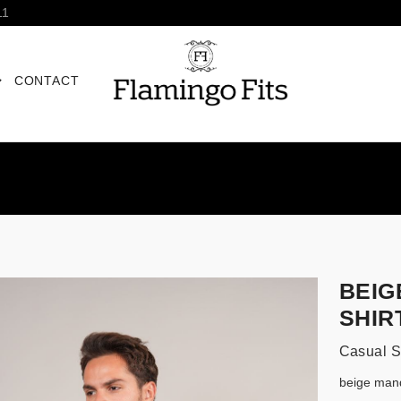
11
CONTACT
BEIG
SHIR
Casual S
beige mand