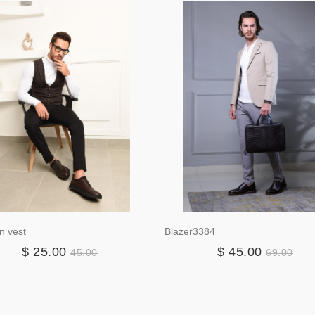
n vest
Blazer3384
$ 25.00
$ 45.00
45.00
69.00