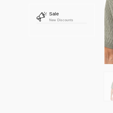
Sale
New Discounts