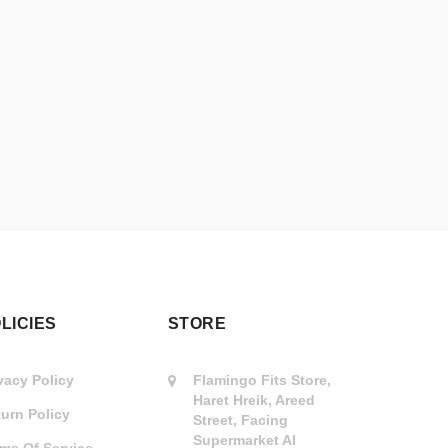
LICIES
STORE
vacy Policy
Flamingo Fits Store,
Haret Hreik, Areed
urn Policy
Street, Facing
Supermarket Al