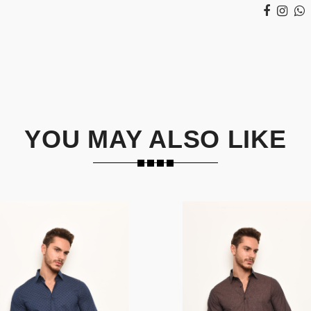
YOU MAY ALSO LIKE