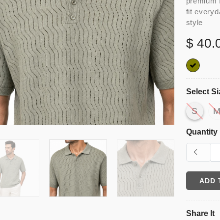
premium f
fit every
style
$ 40.
Select Si
S
Quantity
ADD 
Share It