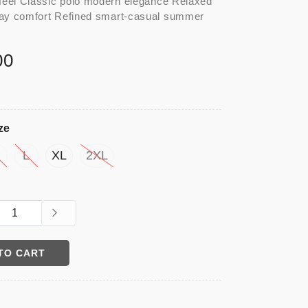
eel Classic polo modern elegance Relaxed
day comfort Refined smart-casual summer
00
ze
M
L
XL
2XL
TO CART