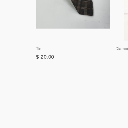
Tie
Diamo
$ 20.00