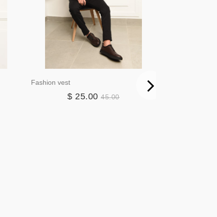
Fashion vest
Blazer3384
$ 25.00
$ 4
45.00