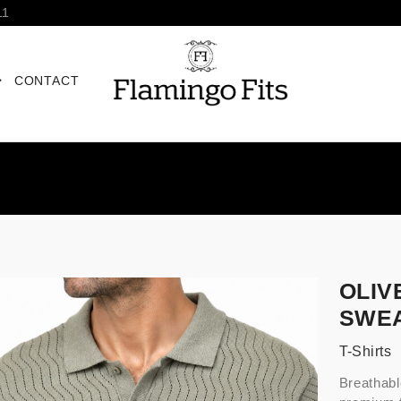
11
CONTACT
OLIV
SWEA
T-Shirts
Breathabl