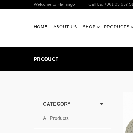
Welcome to Flamingo
Call Us: +961 03 657 5
HOME
ABOUT US
SHOP
PRODUCTS
PRODUCT
CATEGORY
All Products