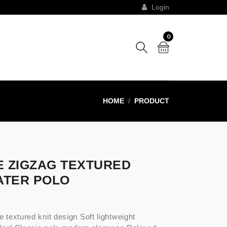
Login
0
HOME
PRODUCT
E ZIGZAG TEXTURED
TER POLO
e textured knit design Soft lightweight