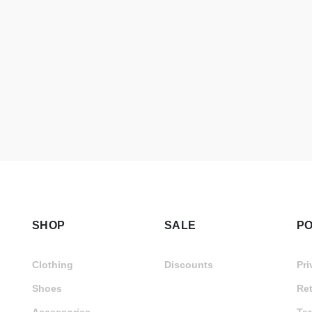
SHOP
SALE
PO
Clothing
Discounts
Pri
Shoes
Ret