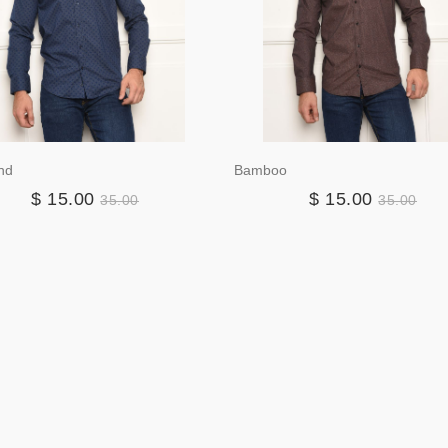
nd
Bamboo
$ 15.00
$ 15.00
35.00
35.00