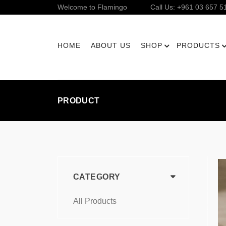
Welcome to Flamingo
Call Us: +961 03 657 5
HOME
ABOUT US
SHOP
PRODUCTS
PRODUCT
CATEGORY
All Products