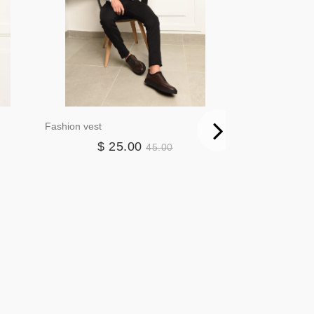
Fashion vest
Blazer3384
$ 25.00
$ 4
45.00