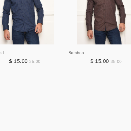
nd
Bamboo
$ 15.00
$ 15.00
35.00
35.00