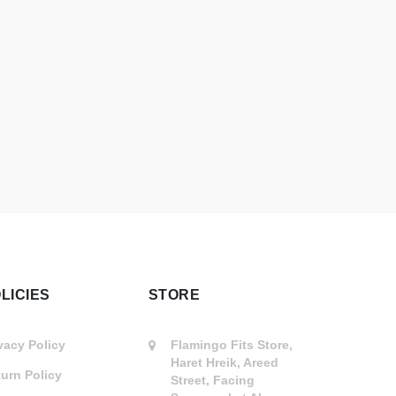
LICIES
STORE
vacy Policy
Flamingo Fits Store,
Haret Hreik, Areed
urn Policy
Street, Facing