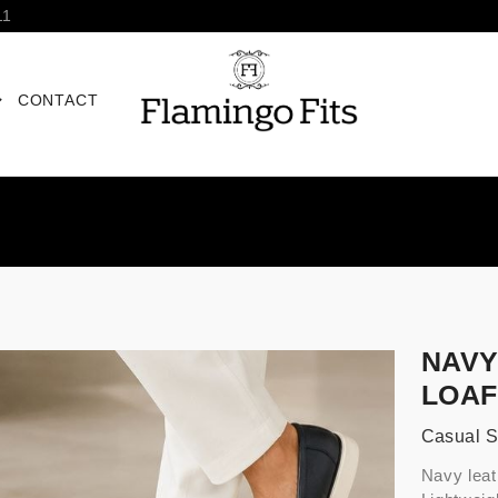
11
CONTACT
NAVY
LOA
Casual 
Navy leat