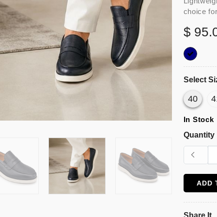
Lightweig
choice fo
$ 95.
Select Si
40
4
In Stock
Quantity
ADD 
Share It