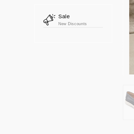
Sale
New Discounts