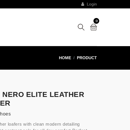
Login
0
HOME
PRODUCT
 NERO ELITE LEATHER
FER
Shoes
her loafers with clean modern detailing