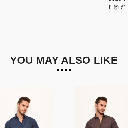
YOU MAY ALSO LIKE