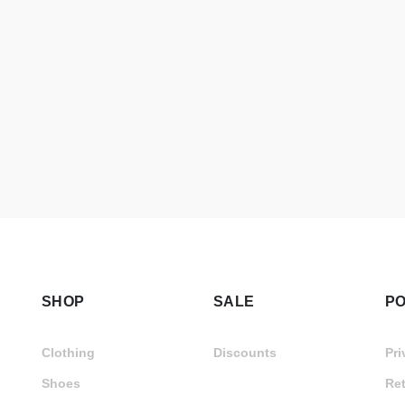
SHOP
SALE
PO
Clothing
Discounts
Pri
Shoes
Ret