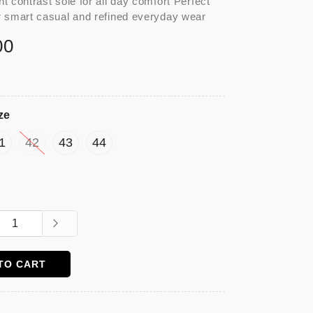
ht contrast sole for all day comfort Perfect
r smart casual and refined everyday wear
00
ze
1
42
43
44
TO CART