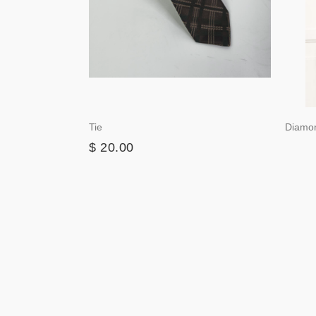
Tie
Diamo
$ 20.00